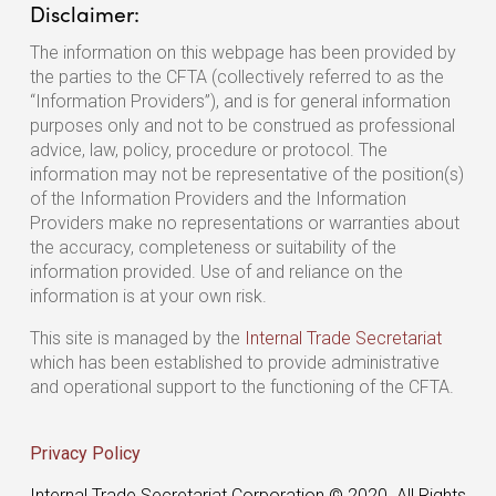
Disclaimer:
The information on this webpage has been provided by
the parties to the CFTA (collectively referred to as the
“Information Providers”), and is for general information
purposes only and not to be construed as professional
advice, law, policy, procedure or protocol. The
information may not be representative of the position(s)
of the Information Providers and the Information
Providers make no representations or warranties about
the accuracy, completeness or suitability of the
information provided. Use of and reliance on the
information is at your own risk.
This site is managed by the
Internal Trade Secretariat
which has been established to provide administrative
and operational support to the functioning of the CFTA.
Privacy Policy
Internal Trade Secretariat Corporation © 2020. All Rights