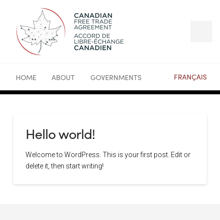
FRANÇAIS
HOME
ABOUT
GOVERNMENTS
Hello world!
Welcome to WordPress. This is your first post. Edit or
delete it, then start writing!